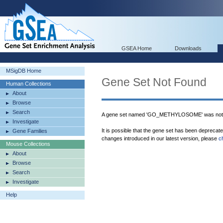
GSEA Home
Downloads
MSigDB Home
Gene Set Not Found
Human Collections
About
Browse
Search
A gene set named 'GO_METHYLOSOME' was not 
Investigate
It is possible that the gene set has been deprecat
Gene Families
changes introduced in our latest version, please
c
Mouse Collections
About
Browse
Search
Investigate
Help