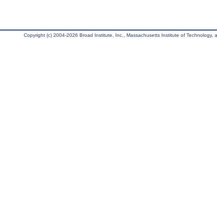
Copyright (c) 2004-2026 Broad Institute, Inc., Massachusetts Institute of Technology, an