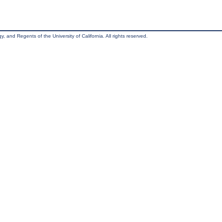
, and Regents of the University of California. All rights reserved.