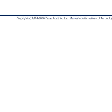
Copyright (c) 2004-2026 Broad Institute, Inc., Massachusetts Institute of Technology