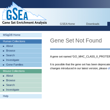
GSEA Home
Downloads
MSigDB Home
Gene Set Not Found
Human Collections
About
Browse
Search
A gene set named 'GO_MHC_CLASS_II_PROTEIN
Investigate
It is possible that the gene set has been deprecat
Gene Families
changes introduced in our latest version, please
c
Mouse Collections
About
Browse
Search
Investigate
Help