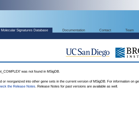
Molecular Signatures Database
Documentation
Contact
Team
_COMPLEX' was not found in MSigDB.
ed or reorganized into other gene sets in the current version of MSigDB. For information on g
heck the Release Notes
. Release Notes for past versions are available as well.