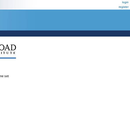
login
register
ene set