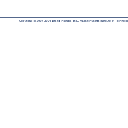
Copyright (c) 2004-2026 Broad Institute, Inc., Massachusetts Institute of Technology