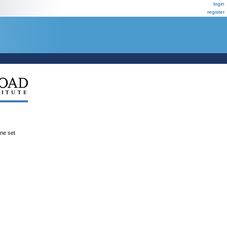
login
register
ene set