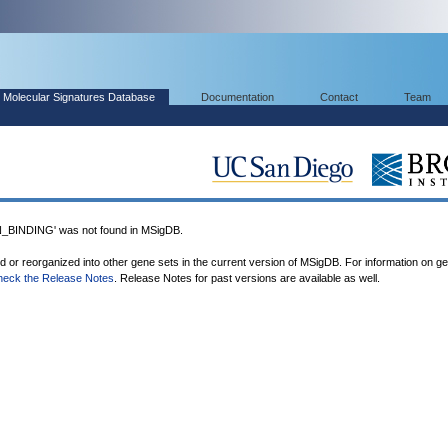
Molecular Signatures Database
Documentation
Contact
Team
INDING' was not found in MSigDB.
ed or reorganized into other gene sets in the current version of MSigDB. For information on g
heck the Release Notes
. Release Notes for past versions are available as well.