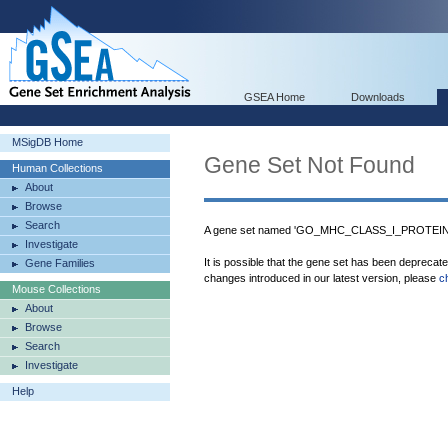
GSEA Home
Downloads
MSigDB Home
Gene Set Not Found
Human Collections
About
Browse
Search
A gene set named 'GO_MHC_CLASS_I_PROTEIN_B
Investigate
It is possible that the gene set has been deprecat
Gene Families
changes introduced in our latest version, please
c
Mouse Collections
About
Browse
Search
Investigate
Help