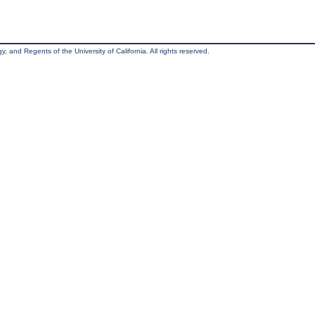
, and Regents of the University of California. All rights reserved.