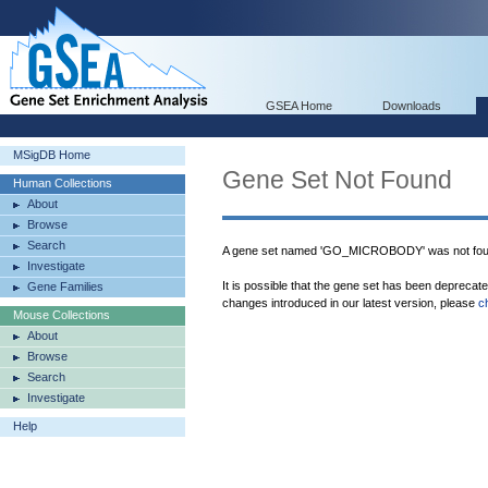
GSEA Home
Downloads
MSigDB Home
Gene Set Not Found
Human Collections
About
Browse
Search
A gene set named 'GO_MICROBODY' was not fou
Investigate
It is possible that the gene set has been deprecat
Gene Families
changes introduced in our latest version, please
c
Mouse Collections
About
Browse
Search
Investigate
Help