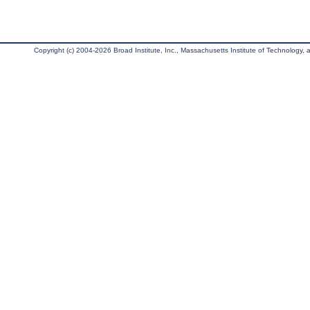
Copyright (c) 2004-2026 Broad Institute, Inc., Massachusetts Institute of Technology, an