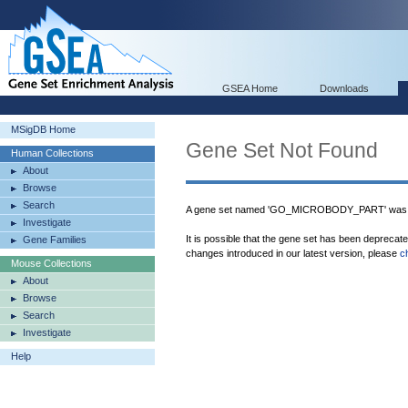
GSEA Home
Downloads
MSigDB Home
Gene Set Not Found
Human Collections
About
Browse
Search
A gene set named 'GO_MICROBODY_PART' was n
Investigate
It is possible that the gene set has been deprecat
Gene Families
changes introduced in our latest version, please
c
Mouse Collections
About
Browse
Search
Investigate
Help