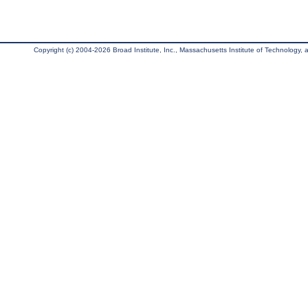
Copyright (c) 2004-2026 Broad Institute, Inc., Massachusetts Institute of Technology, an