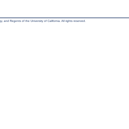
, and Regents of the University of California. All rights reserved.