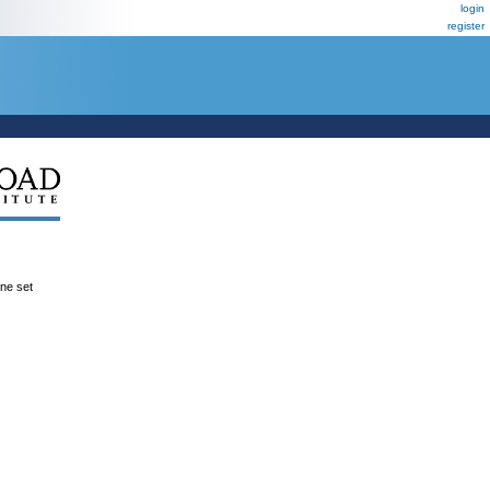
login
register
ene set