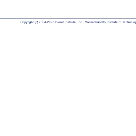
Copyright (c) 2004-2026 Broad Institute, Inc., Massachusetts Institute of Technology