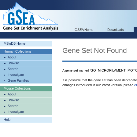
GSEA Home
Downloads
MSigDB Home
Gene Set Not Found
Human Collections
About
Browse
Search
A gene set named 'GO_MICROFILAMENT_MOTOR_
Investigate
It is possible that the gene set has been deprecat
Gene Families
changes introduced in our latest version, please
c
Mouse Collections
About
Browse
Search
Investigate
Help