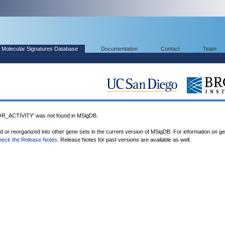
Molecular Signatures Database
Documentation
Contact
Team
ACTIVITY' was not found in MSigDB.
ed or reorganized into other gene sets in the current version of MSigDB. For information on g
heck the Release Notes
. Release Notes for past versions are available as well.