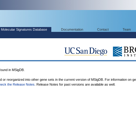
Molecular Signatures Database
Documentation
Contact
Team
ound in MSigDB.
ed or reorganized into other gene sets in the current version of MSigDB. For information on g
heck the Release Notes
. Release Notes for past versions are available as well.