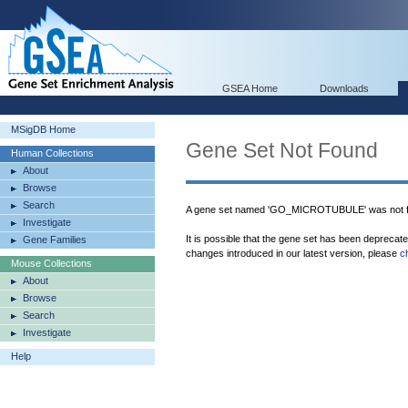
GSEA Home
Downloads
MSigDB Home
Gene Set Not Found
Human Collections
About
Browse
Search
A gene set named 'GO_MICROTUBULE' was not f
Investigate
It is possible that the gene set has been deprecat
Gene Families
changes introduced in our latest version, please
c
Mouse Collections
About
Browse
Search
Investigate
Help