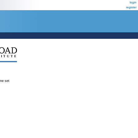
login
register
ene set