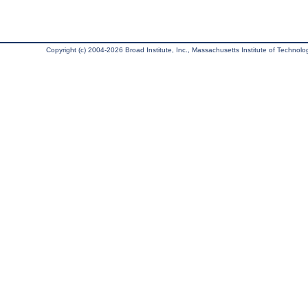
Copyright (c) 2004-2026 Broad Institute, Inc., Massachusetts Institute of Technology