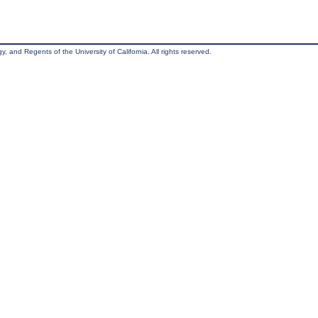
, and Regents of the University of California. All rights reserved.