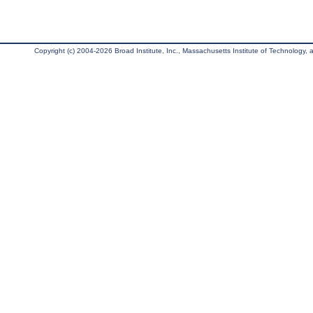
Copyright (c) 2004-2026 Broad Institute, Inc., Massachusetts Institute of Technology, an