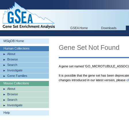
GSEA Home
Downloads
MSigDB Home
Gene Set Not Found
Human Collections
About
Browse
Search
A gene set named 'GO_MICROTUBULE_ASSOCIA
Investigate
It is possible that the gene set has been deprecat
Gene Families
changes introduced in our latest version, please
c
Mouse Collections
About
Browse
Search
Investigate
Help