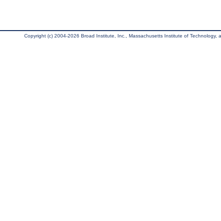
Copyright (c) 2004-2026 Broad Institute, Inc., Massachusetts Institute of Technology, an