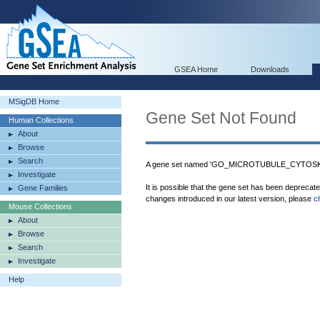
GSEA Home
Downloads
MSigDB Home
Gene Set Not Found
Human Collections
About
Browse
Search
A gene set named 'GO_MICROTUBULE_CYTOSKE
Investigate
It is possible that the gene set has been deprecat
Gene Families
changes introduced in our latest version, please
c
Mouse Collections
About
Browse
Search
Investigate
Help