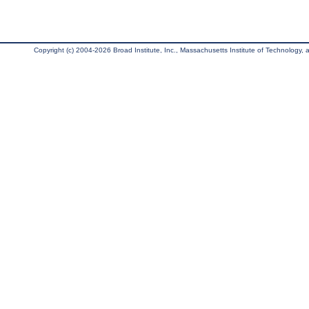
Copyright (c) 2004-2026 Broad Institute, Inc., Massachusetts Institute of Technology, an