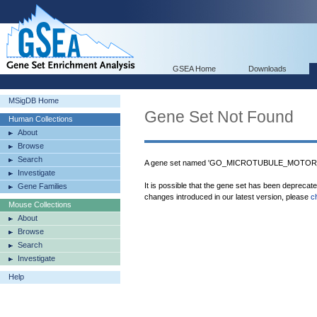
GSEA Home
Downloads
MSigDB Home
Gene Set Not Found
Human Collections
About
Browse
Search
A gene set named 'GO_MICROTUBULE_MOTOR_AC
Investigate
It is possible that the gene set has been deprecat
Gene Families
changes introduced in our latest version, please
c
Mouse Collections
About
Browse
Search
Investigate
Help