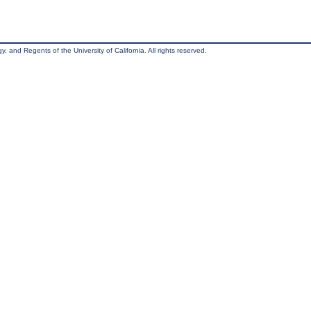
, and Regents of the University of California. All rights reserved.