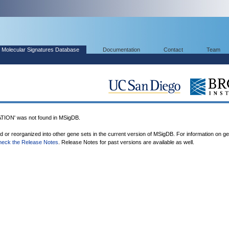
Molecular Signatures Database
Documentation
Contact
Team
ON' was not found in MSigDB.
ed or reorganized into other gene sets in the current version of MSigDB. For information on g
heck the Release Notes
. Release Notes for past versions are available as well.