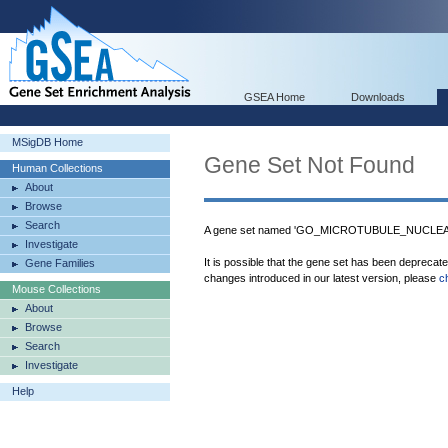
GSEA Home
Downloads
MSigDB Home
Gene Set Not Found
Human Collections
About
Browse
Search
A gene set named 'GO_MICROTUBULE_NUCLEATI
Investigate
It is possible that the gene set has been deprecat
Gene Families
changes introduced in our latest version, please
c
Mouse Collections
About
Browse
Search
Investigate
Help