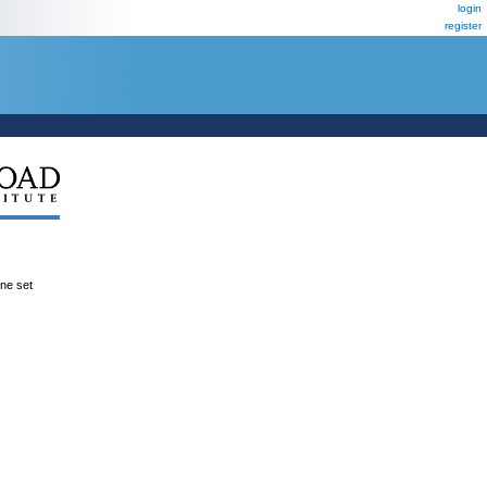
login
register
ene set