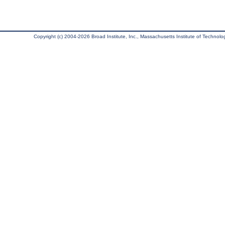
Copyright (c) 2004-2026 Broad Institute, Inc., Massachusetts Institute of Technology