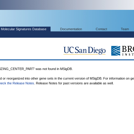
Molecular Signatures Database
Documentation
Contact
Team
ING_CENTER_PART' was not found in MSigDB.
ed or reorganized into other gene sets in the current version of MSigDB. For information on g
heck the Release Notes
. Release Notes for past versions are available as well.