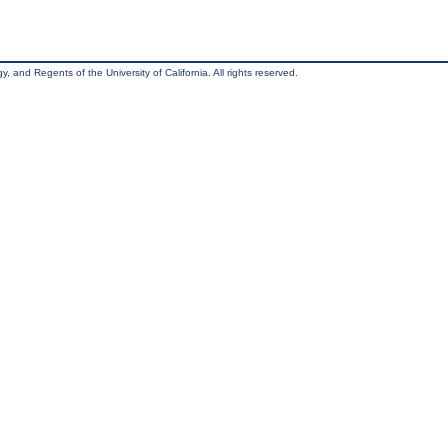
, and Regents of the University of California. All rights reserved.