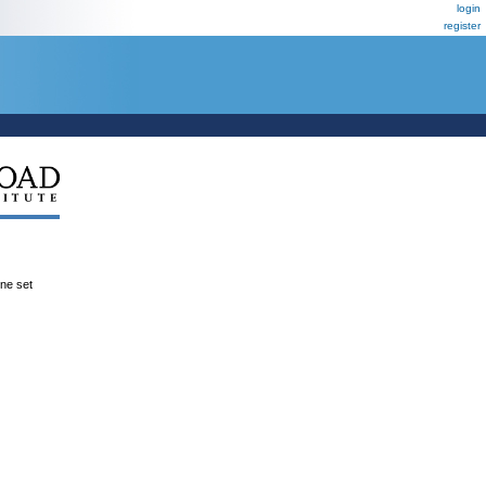
login
register
ene set