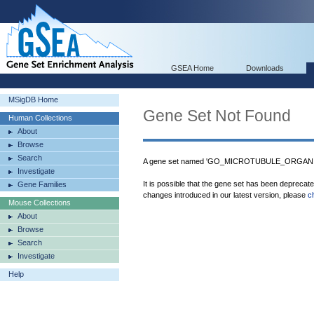
GSEA Home
Downloads
MSigDB Home
Gene Set Not Found
Human Collections
About
Browse
Search
A gene set named 'GO_MICROTUBULE_ORGANIZ
Investigate
It is possible that the gene set has been deprecat
Gene Families
changes introduced in our latest version, please
c
Mouse Collections
About
Browse
Search
Investigate
Help