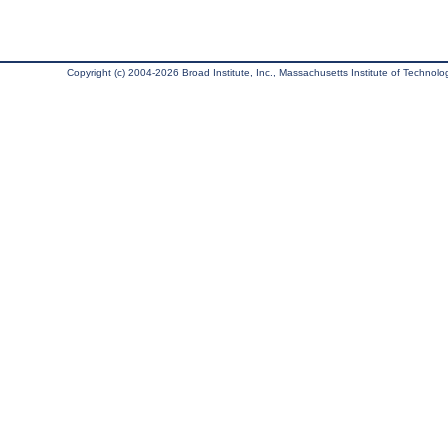
Copyright (c) 2004-2026 Broad Institute, Inc., Massachusetts Institute of Technology