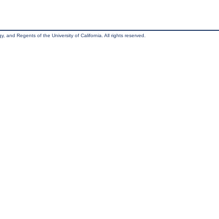
, and Regents of the University of California. All rights reserved.