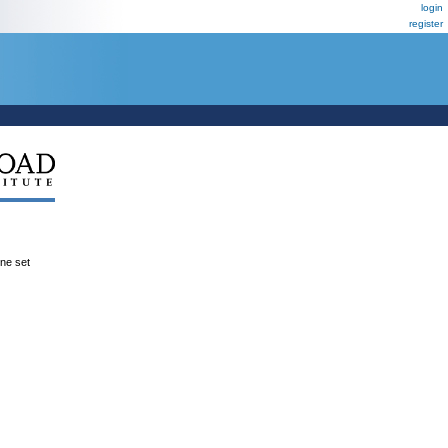
login
register
ene set