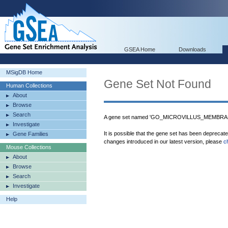
GSEA Home
Downloads
MSigDB Home
Gene Set Not Found
Human Collections
About
Browse
Search
A gene set named 'GO_MICROVILLUS_MEMBRANE'
Investigate
It is possible that the gene set has been deprecat
Gene Families
changes introduced in our latest version, please
c
Mouse Collections
About
Browse
Search
Investigate
Help