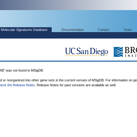
Molecular Signatures Database
Documentation
Contact
Team
 was not found in MSigDB.
ed or reorganized into other gene sets in the current version of MSigDB. For information on g
heck the Release Notes
. Release Notes for past versions are available as well.