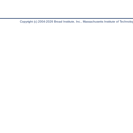
Copyright (c) 2004-2026 Broad Institute, Inc., Massachusetts Institute of Technology