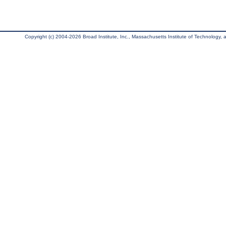
Copyright (c) 2004-2026 Broad Institute, Inc., Massachusetts Institute of Technology, an