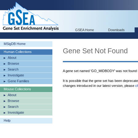
GSEA Home
Downloads
MSigDB Home
Gene Set Not Found
Human Collections
About
Browse
Search
A gene set named 'GO_MIDBODY' was not found 
Investigate
It is possible that the gene set has been deprecat
Gene Families
changes introduced in our latest version, please
c
Mouse Collections
About
Browse
Search
Investigate
Help