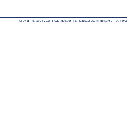
Copyright (c) 2004-2026 Broad Institute, Inc., Massachusetts Institute of Technology