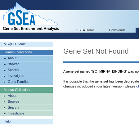
GSEA Home
Downloads
MSigDB Home
Gene Set Not Found
Human Collections
About
Browse
Search
A gene set named 'GO_MIRNA_BINDING' was not 
Investigate
It is possible that the gene set has been deprecat
Gene Families
changes introduced in our latest version, please
c
Mouse Collections
About
Browse
Search
Investigate
Help