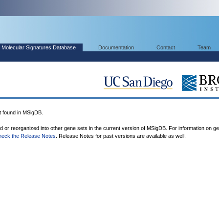
Molecular Signatures Database
Documentation
Contact
Team
found in MSigDB.
ed or reorganized into other gene sets in the current version of MSigDB. For information on g
heck the Release Notes
. Release Notes for past versions are available as well.