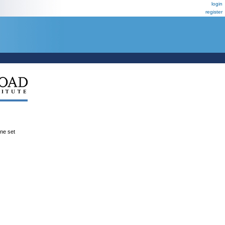
login
register
ene set