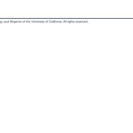
, and Regents of the University of California. All rights reserved.