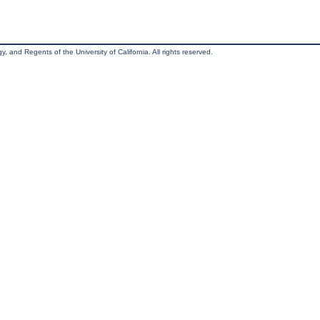
, and Regents of the University of California. All rights reserved.