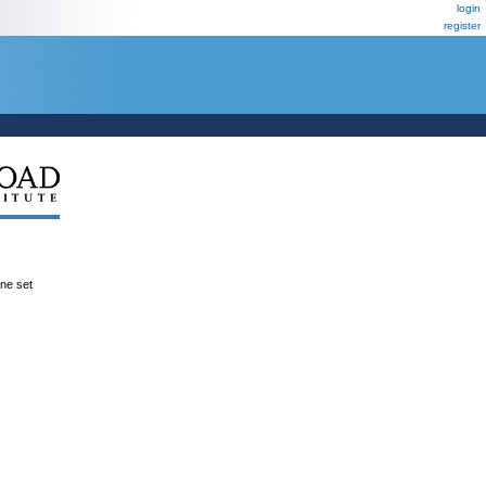
login
register
ene set