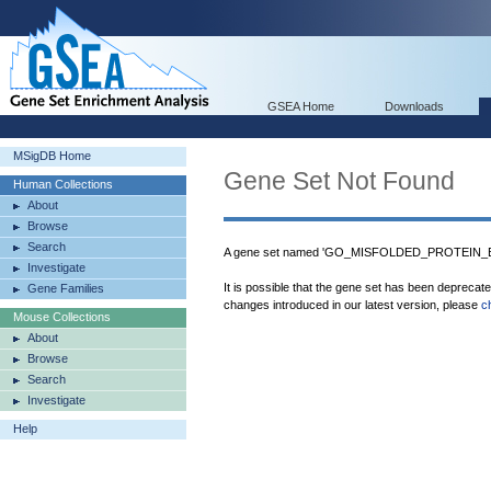
GSEA Home
Downloads
MSigDB Home
Gene Set Not Found
Human Collections
About
Browse
Search
A gene set named 'GO_MISFOLDED_PROTEIN_BIN
Investigate
It is possible that the gene set has been deprecat
Gene Families
changes introduced in our latest version, please
c
Mouse Collections
About
Browse
Search
Investigate
Help