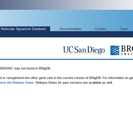
Molecular Signatures Database
Documentation
Contact
Team
DING' was not found in MSigDB.
ed or reorganized into other gene sets in the current version of MSigDB. For information on g
heck the Release Notes
. Release Notes for past versions are available as well.