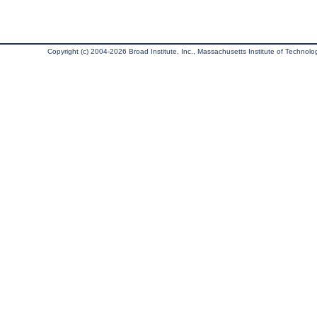
Copyright (c) 2004-2026 Broad Institute, Inc., Massachusetts Institute of Technology