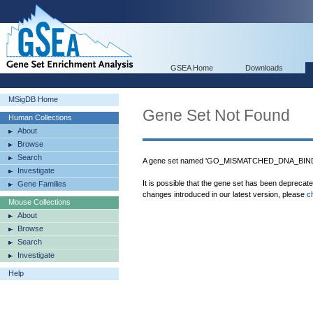
GSEA Home
Downloads
MSigDB Home
Gene Set Not Found
Human Collections
About
Browse
Search
A gene set named 'GO_MISMATCHED_DNA_BINDIN
Investigate
It is possible that the gene set has been deprecat
Gene Families
changes introduced in our latest version, please
c
Mouse Collections
About
Browse
Search
Investigate
Help