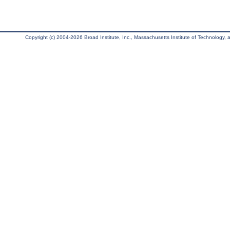
Copyright (c) 2004-2026 Broad Institute, Inc., Massachusetts Institute of Technology, an