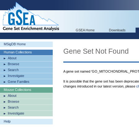
GSEA Home
Downloads
MSigDB Home
Gene Set Not Found
Human Collections
About
Browse
Search
A gene set named 'GO_MITOCHONDRIAL_PROTEI
Investigate
It is possible that the gene set has been deprecat
Gene Families
changes introduced in our latest version, please
c
Mouse Collections
About
Browse
Search
Investigate
Help