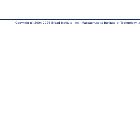
Copyright (c) 2004-2026 Broad Institute, Inc., Massachusetts Institute of Technology, an