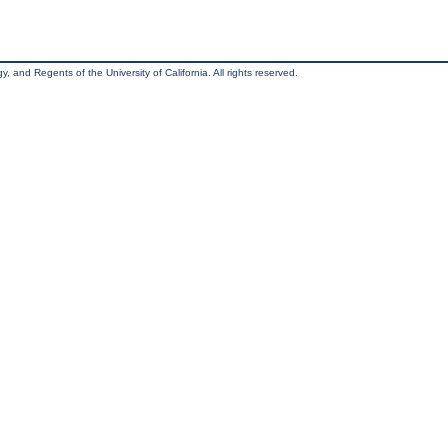
, and Regents of the University of California. All rights reserved.