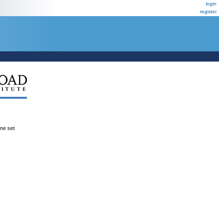
login
register
ene set