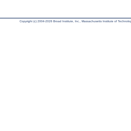
Copyright (c) 2004-2026 Broad Institute, Inc., Massachusetts Institute of Technology