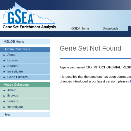
GSEA Home
Downloads
MSigDB Home
Gene Set Not Found
Human Collections
About
Browse
Search
A gene set named 'GO_MITOCHONDRIAL_RESPI
Investigate
It is possible that the gene set has been deprecat
Gene Families
changes introduced in our latest version, please
c
Mouse Collections
About
Browse
Search
Investigate
Help