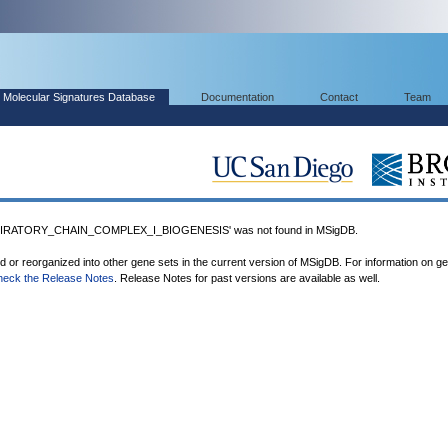
Molecular Signatures Database
Documentation
Contact
Team
RATORY_CHAIN_COMPLEX_I_BIOGENESIS' was not found in MSigDB.
ed or reorganized into other gene sets in the current version of MSigDB. For information on g
heck the Release Notes
. Release Notes for past versions are available as well.