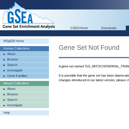
GSEA Home
Downloads
MSigDB Home
Gene Set Not Found
Human Collections
About
Browse
Search
A gene set named 'GO_MITOCHONDRIAL_TRANSL
Investigate
It is possible that the gene set has been deprecat
Gene Families
changes introduced in our latest version, please
c
Mouse Collections
About
Browse
Search
Investigate
Help