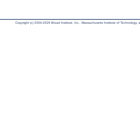
Copyright (c) 2004-2026 Broad Institute, Inc., Massachusetts Institute of Technology, an