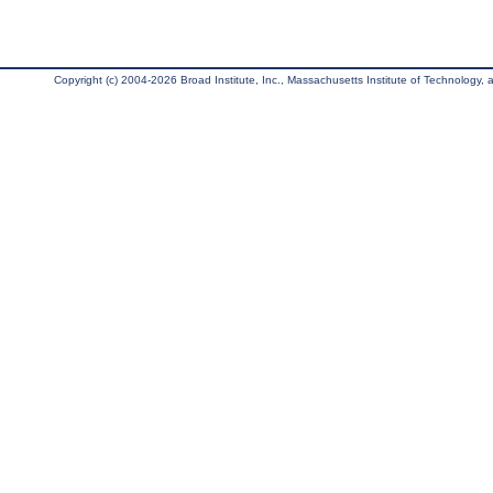
Copyright (c) 2004-2026 Broad Institute, Inc., Massachusetts Institute of Technology, an