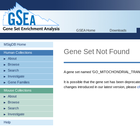
GSEA Home
Downloads
MSigDB Home
Gene Set Not Found
Human Collections
About
Browse
Search
A gene set named 'GO_MITOCHONDRIAL_TRAN
Investigate
It is possible that the gene set has been deprecat
Gene Families
changes introduced in our latest version, please
c
Mouse Collections
About
Browse
Search
Investigate
Help