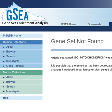
GSEA Home
Downloads
MSigDB Home
Gene Set Not Found
Human Collections
About
Browse
Search
A gene set named 'GO_MITOCHONDRION' was no
Investigate
It is possible that the gene set has been deprecat
Gene Families
changes introduced in our latest version, please
c
Mouse Collections
About
Browse
Search
Investigate
Help