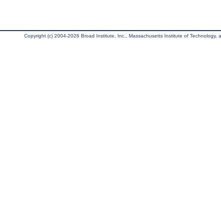
Copyright (c) 2004-2026 Broad Institute, Inc., Massachusetts Institute of Technology, an