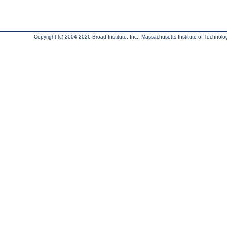
Copyright (c) 2004-2026 Broad Institute, Inc., Massachusetts Institute of Technology