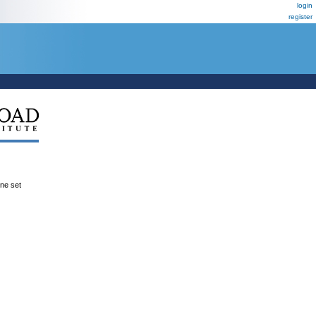
login
register
ene set