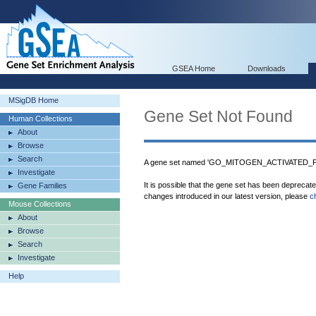
GSEA Home
Downloads
MSigDB Home
Gene Set Not Found
Human Collections
About
Browse
Search
A gene set named 'GO_MITOGEN_ACTIVATED_PR
Investigate
It is possible that the gene set has been deprecat
Gene Families
changes introduced in our latest version, please
c
Mouse Collections
About
Browse
Search
Investigate
Help