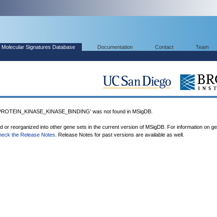
Molecular Signatures Database
Documentation
Contact
Team
OTEIN_KINASE_KINASE_BINDING' was not found in MSigDB.
ed or reorganized into other gene sets in the current version of MSigDB. For information on g
heck the Release Notes
. Release Notes for past versions are available as well.