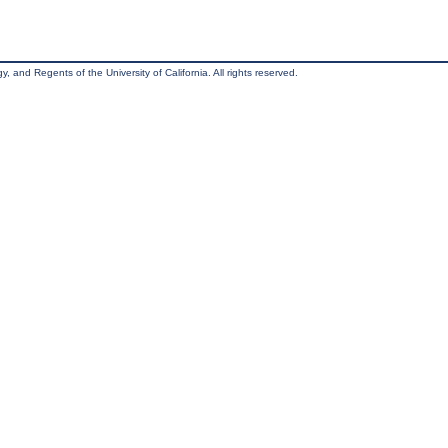
, and Regents of the University of California. All rights reserved.