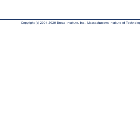
Copyright (c) 2004-2026 Broad Institute, Inc., Massachusetts Institute of Technology