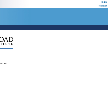
login
register
ene set