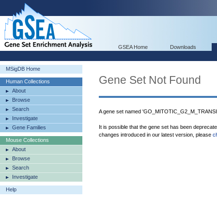
GSEA Home
Downloads
MSigDB Home
Gene Set Not Found
Human Collections
About
Browse
Search
A gene set named 'GO_MITOTIC_G2_M_TRANSIT
Investigate
It is possible that the gene set has been deprecat
Gene Families
changes introduced in our latest version, please
c
Mouse Collections
About
Browse
Search
Investigate
Help