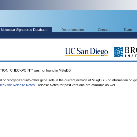
Molecular Signatures Database
Documentation
Contact
Team
ION_CHECKPOINT' was not found in MSigDB.
ed or reorganized into other gene sets in the current version of MSigDB. For information on g
heck the Release Notes
. Release Notes for past versions are available as well.