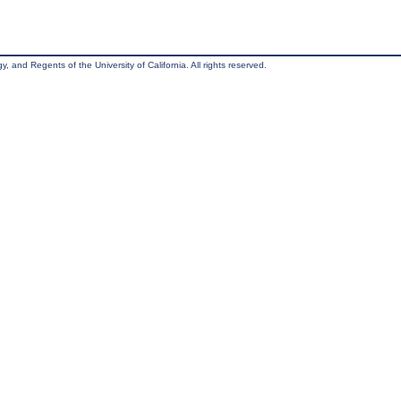
, and Regents of the University of California. All rights reserved.