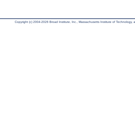
Copyright (c) 2004-2026 Broad Institute, Inc., Massachusetts Institute of Technology, an