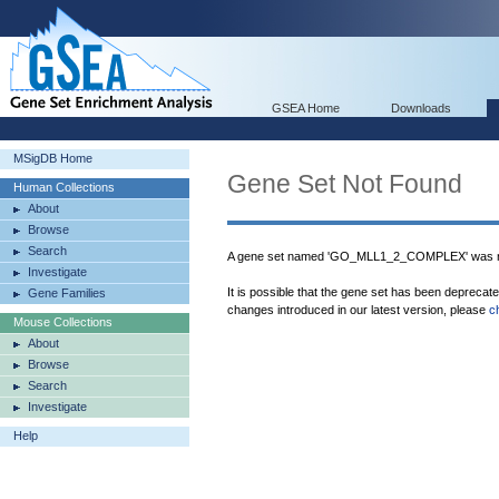
GSEA Home
Downloads
MSigDB Home
Gene Set Not Found
Human Collections
About
Browse
Search
A gene set named 'GO_MLL1_2_COMPLEX' was no
Investigate
It is possible that the gene set has been deprecat
Gene Families
changes introduced in our latest version, please
c
Mouse Collections
About
Browse
Search
Investigate
Help