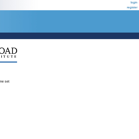
login
register
ene set