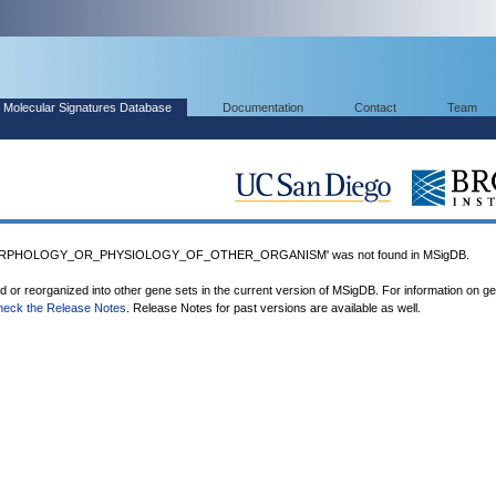
Molecular Signatures Database
Documentation
Contact
Team
ORPHOLOGY_OR_PHYSIOLOGY_OF_OTHER_ORGANISM' was not found in MSigDB.
ed or reorganized into other gene sets in the current version of MSigDB. For information on g
heck the Release Notes
. Release Notes for past versions are available as well.