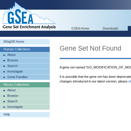
GSEA Home
Downloads
MSigDB Home
Gene Set Not Found
Human Collections
About
Browse
Search
A gene set named 'GO_MODIFICATION_OF_M
Investigate
It is possible that the gene set has been deprecat
Gene Families
changes introduced in our latest version, please
c
Mouse Collections
About
Browse
Search
Investigate
Help