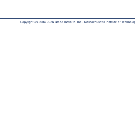
Copyright (c) 2004-2026 Broad Institute, Inc., Massachusetts Institute of Technology