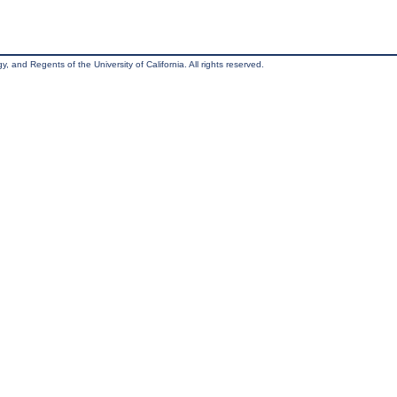
, and Regents of the University of California. All rights reserved.