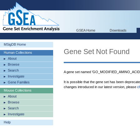
GSEA Home
Downloads
MSigDB Home
Gene Set Not Found
Human Collections
About
Browse
Search
A gene set named 'GO_MODIFIED_AMINO_ACID_B
Investigate
It is possible that the gene set has been deprecat
Gene Families
changes introduced in our latest version, please
c
Mouse Collections
About
Browse
Search
Investigate
Help