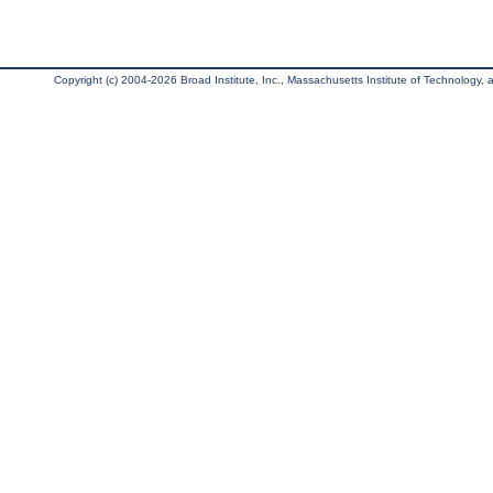
Copyright (c) 2004-2026 Broad Institute, Inc., Massachusetts Institute of Technology, an