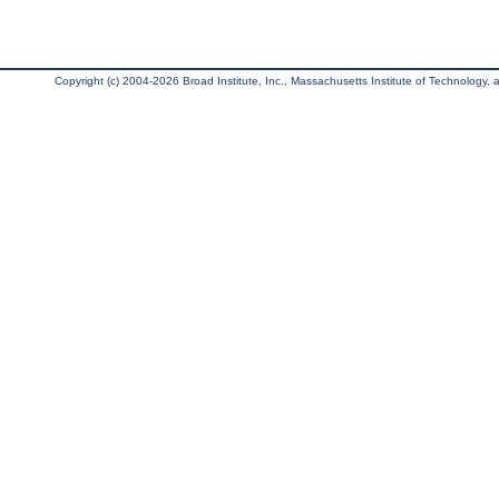
Copyright (c) 2004-2026 Broad Institute, Inc., Massachusetts Institute of Technology, an