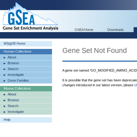
GSEA Home
Downloads
MSigDB Home
Gene Set Not Found
Human Collections
About
Browse
Search
A gene set named 'GO_MODIFIED_AMINO_ACID_
Investigate
It is possible that the gene set has been deprecat
Gene Families
changes introduced in our latest version, please
c
Mouse Collections
About
Browse
Search
Investigate
Help