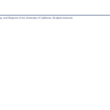
, and Regents of the University of California. All rights reserved.