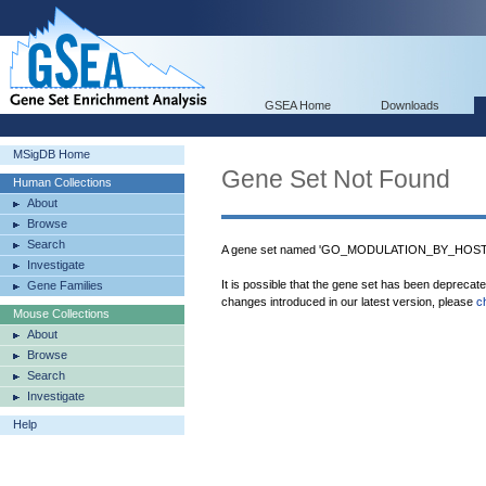
GSEA Home
Downloads
MSigDB Home
Gene Set Not Found
Human Collections
About
Browse
Search
A gene set named 'GO_MODULATION_BY_HOST_
Investigate
It is possible that the gene set has been deprecat
Gene Families
changes introduced in our latest version, please
c
Mouse Collections
About
Browse
Search
Investigate
Help