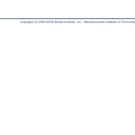
Copyright (c) 2004-2026 Broad Institute, Inc., Massachusetts Institute of Technology