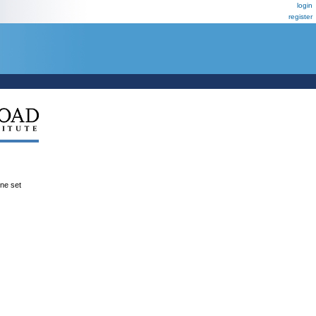
login
register
ene set