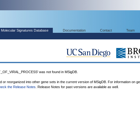
Molecular Signatures Database
Documentation
Contact
Team
OF_VIRAL_PROCESS' was not found in MSigDB.
ed or reorganized into other gene sets in the current version of MSigDB. For information on g
heck the Release Notes
. Release Notes for past versions are available as well.