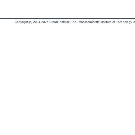
Copyright (c) 2004-2026 Broad Institute, Inc., Massachusetts Institute of Technology, an