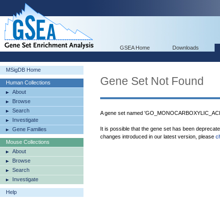
GSEA Home
Downloads
MSigDB Home
Gene Set Not Found
Human Collections
About
Browse
Search
A gene set named 'GO_MONOCARBOXYLIC_ACID_
Investigate
It is possible that the gene set has been deprecat
Gene Families
changes introduced in our latest version, please
c
Mouse Collections
About
Browse
Search
Investigate
Help