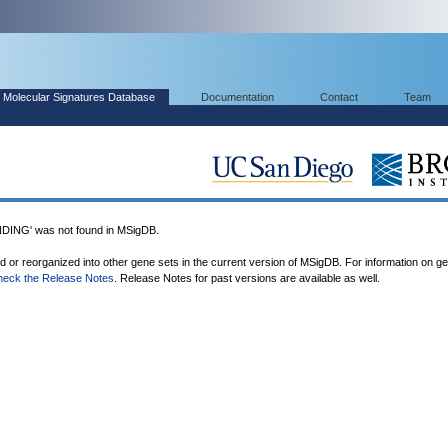
Molecular Signatures Database
Documentation
Contact
Team
NG' was not found in MSigDB.
ed or reorganized into other gene sets in the current version of MSigDB. For information on g
heck the Release Notes
. Release Notes for past versions are available as well.