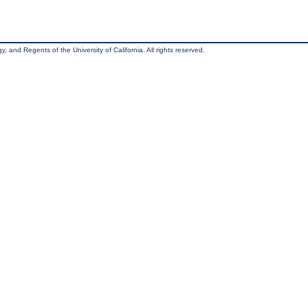
, and Regents of the University of California. All rights reserved.