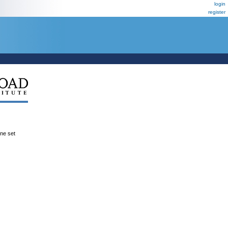
login
register
ene set