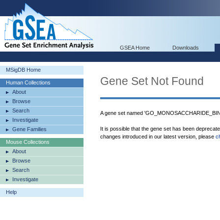
GSEA Home
Downloads
MSigDB Home
Gene Set Not Found
Human Collections
About
Browse
Search
A gene set named 'GO_MONOSACCHARIDE_BINDI
Investigate
It is possible that the gene set has been deprecat
Gene Families
changes introduced in our latest version, please
c
Mouse Collections
About
Browse
Search
Investigate
Help