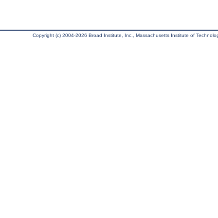
Copyright (c) 2004-2026 Broad Institute, Inc., Massachusetts Institute of Technology