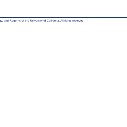
, and Regents of the University of California. All rights reserved.