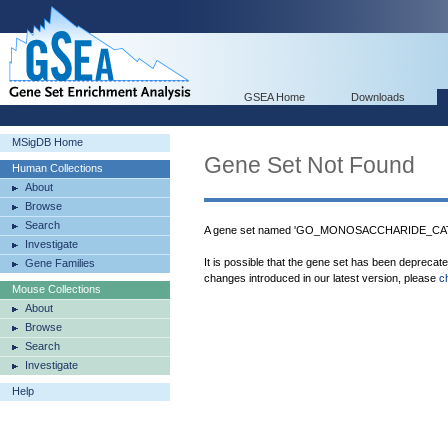
GSEA Home
Downloads
MSigDB Home
Gene Set Not Found
Human Collections
About
Browse
Search
A gene set named 'GO_MONOSACCHARIDE_CATA
Investigate
It is possible that the gene set has been deprecat
Gene Families
changes introduced in our latest version, please
c
Mouse Collections
About
Browse
Search
Investigate
Help