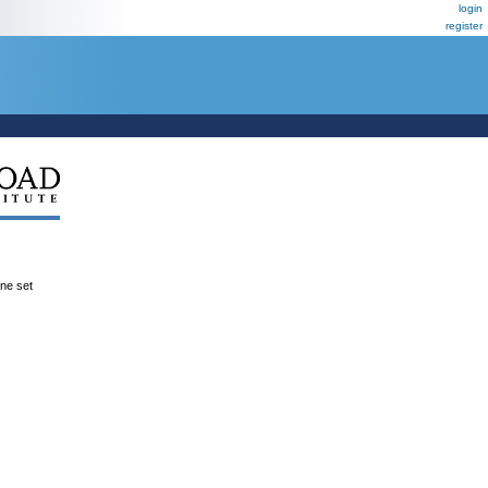
login
register
ene set