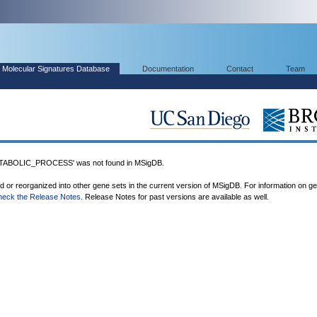
Molecular Signatures Database
Documentation
Contact
Team
BOLIC_PROCESS' was not found in MSigDB.
ed or reorganized into other gene sets in the current version of MSigDB. For information on g
heck the Release Notes
. Release Notes for past versions are available as well.