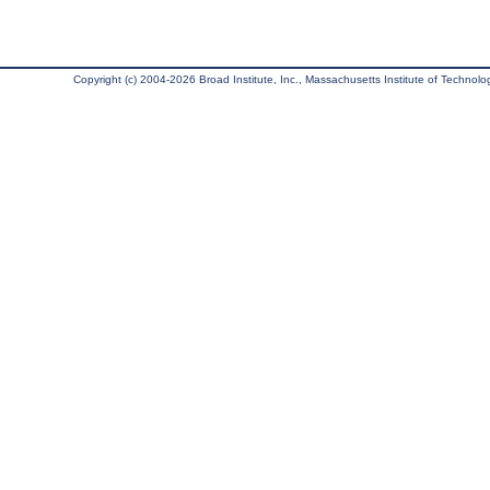
Copyright (c) 2004-2026 Broad Institute, Inc., Massachusetts Institute of Technology