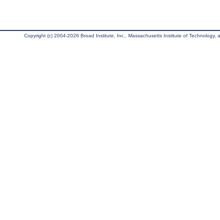
Copyright (c) 2004-2026 Broad Institute, Inc., Massachusetts Institute of Technology, an