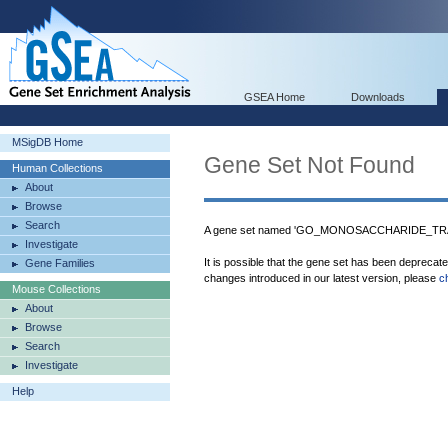
GSEA Home
Downloads
MSigDB Home
Gene Set Not Found
Human Collections
About
Browse
Search
A gene set named 'GO_MONOSACCHARIDE_TRA
Investigate
It is possible that the gene set has been deprecat
Gene Families
changes introduced in our latest version, please
c
Mouse Collections
About
Browse
Search
Investigate
Help