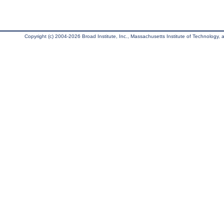
Copyright (c) 2004-2026 Broad Institute, Inc., Massachusetts Institute of Technology, an