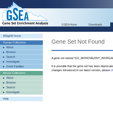
GSEA Home
Downloads
MSigDB Home
Gene Set Not Found
Human Collections
About
Browse
Search
A gene set named 'GO_MONOVALENT_INORGANI
Investigate
It is possible that the gene set has been deprecat
Gene Families
changes introduced in our latest version, please
c
Mouse Collections
About
Browse
Search
Investigate
Help