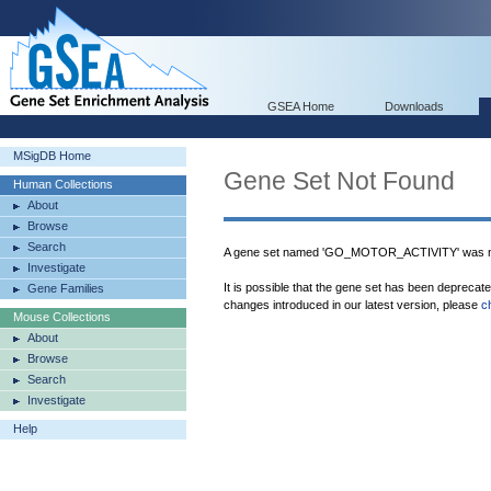
GSEA Home
Downloads
MSigDB Home
Gene Set Not Found
Human Collections
About
Browse
Search
A gene set named 'GO_MOTOR_ACTIVITY' was no
Investigate
It is possible that the gene set has been deprecat
Gene Families
changes introduced in our latest version, please
c
Mouse Collections
About
Browse
Search
Investigate
Help