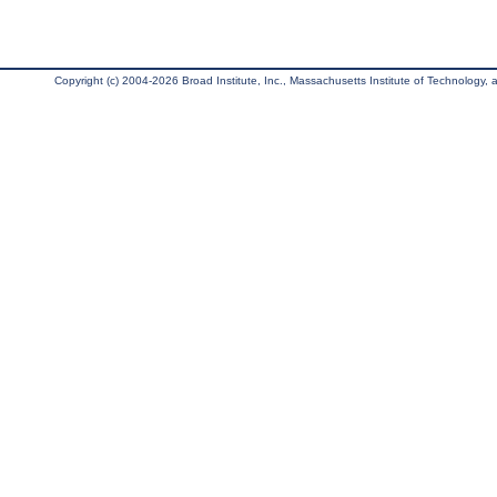
Copyright (c) 2004-2026 Broad Institute, Inc., Massachusetts Institute of Technology, an