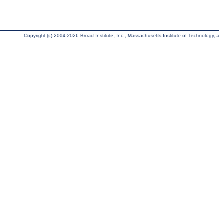
Copyright (c) 2004-2026 Broad Institute, Inc., Massachusetts Institute of Technology, an