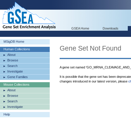
GSEA Home
Downloads
MSigDB Home
Gene Set Not Found
Human Collections
About
Browse
Search
A gene set named 'GO_MRNA_CLEAVAGE_AND_
Investigate
It is possible that the gene set has been deprecat
Gene Families
changes introduced in our latest version, please
c
Mouse Collections
About
Browse
Search
Investigate
Help