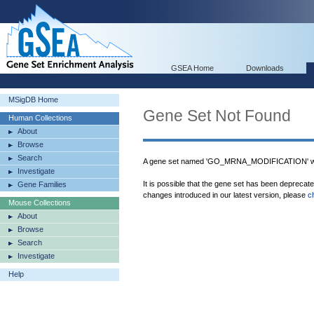
GSEA Home
Downloads
MSigDB Home
Gene Set Not Found
Human Collections
About
Browse
Search
A gene set named 'GO_MRNA_MODIFICATION' was
Investigate
It is possible that the gene set has been deprecat
Gene Families
changes introduced in our latest version, please
c
Mouse Collections
About
Browse
Search
Investigate
Help