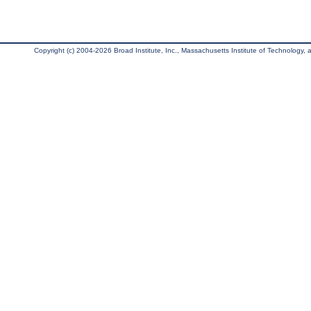
Copyright (c) 2004-2026 Broad Institute, Inc., Massachusetts Institute of Technology, an