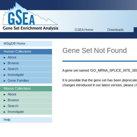
GSEA Home
Downloads
MSigDB Home
Gene Set Not Found
Human Collections
About
Browse
Search
A gene set named 'GO_MRNA_SPLICE_SITE_SELE
Investigate
It is possible that the gene set has been deprecat
Gene Families
changes introduced in our latest version, please
c
Mouse Collections
About
Browse
Search
Investigate
Help