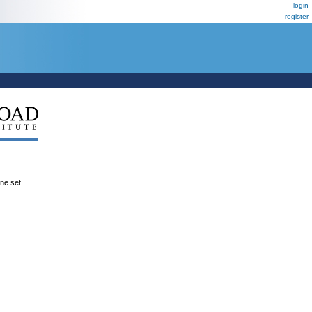
login
register
ene set