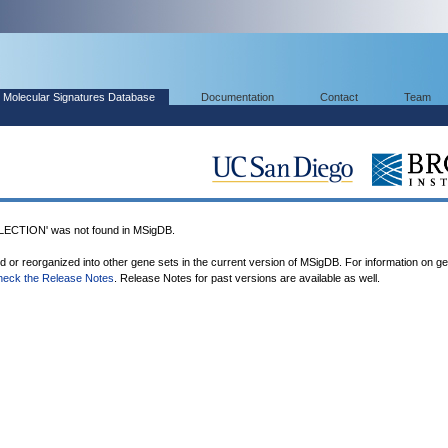
Molecular Signatures Database
Documentation
Contact
Team
CTION' was not found in MSigDB.
ed or reorganized into other gene sets in the current version of MSigDB. For information on g
heck the Release Notes
. Release Notes for past versions are available as well.