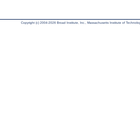
Copyright (c) 2004-2026 Broad Institute, Inc., Massachusetts Institute of Technology