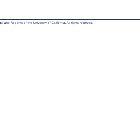
, and Regents of the University of California. All rights reserved.