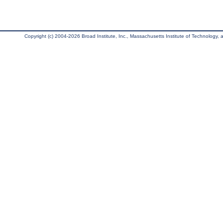
Copyright (c) 2004-2026 Broad Institute, Inc., Massachusetts Institute of Technology, an