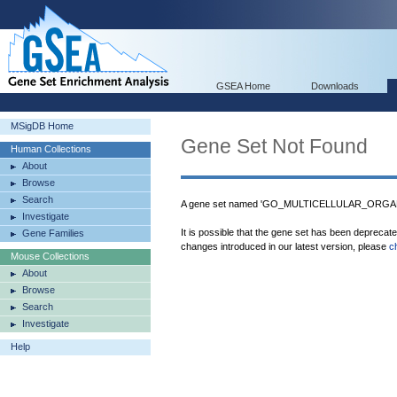
GSEA Home
Downloads
MSigDB Home
Gene Set Not Found
Human Collections
About
Browse
Search
A gene set named 'GO_MULTICELLULAR_ORGAN
Investigate
It is possible that the gene set has been deprecat
Gene Families
changes introduced in our latest version, please
c
Mouse Collections
About
Browse
Search
Investigate
Help