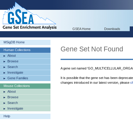
GSEA Home
Downloads
MSigDB Home
Gene Set Not Found
Human Collections
About
Browse
Search
A gene set named 'GO_MULTICELLULAR_ORGAN
Investigate
It is possible that the gene set has been deprecat
Gene Families
changes introduced in our latest version, please
c
Mouse Collections
About
Browse
Search
Investigate
Help