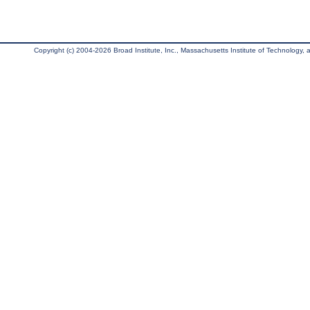
Copyright (c) 2004-2026 Broad Institute, Inc., Massachusetts Institute of Technology, an