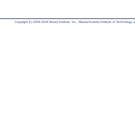
Copyright (c) 2004-2026 Broad Institute, Inc., Massachusetts Institute of Technology, an