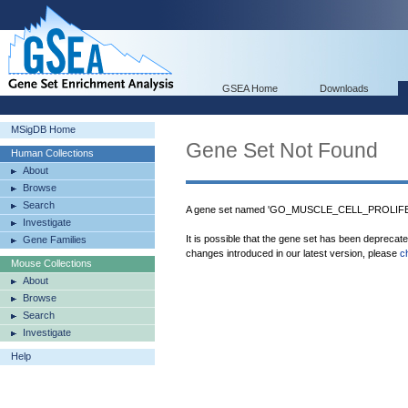
GSEA Home
Downloads
MSigDB Home
Gene Set Not Found
Human Collections
About
Browse
Search
A gene set named 'GO_MUSCLE_CELL_PROLIFERA
Investigate
It is possible that the gene set has been deprecat
Gene Families
changes introduced in our latest version, please
c
Mouse Collections
About
Browse
Search
Investigate
Help