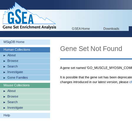
GSEA Home
Downloads
MSigDB Home
Gene Set Not Found
Human Collections
About
Browse
Search
A gene set named 'GO_MUSCLE_MYOSIN_COMPLE
Investigate
It is possible that the gene set has been deprecat
Gene Families
changes introduced in our latest version, please
c
Mouse Collections
About
Browse
Search
Investigate
Help