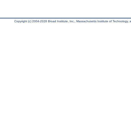
Copyright (c) 2004-2026 Broad Institute, Inc., Massachusetts Institute of Technology, an