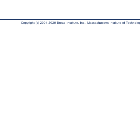
Copyright (c) 2004-2026 Broad Institute, Inc., Massachusetts Institute of Technology