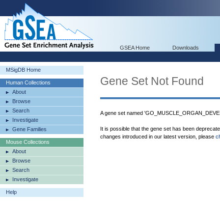
GSEA Home
Downloads
MSigDB Home
Gene Set Not Found
Human Collections
About
Browse
Search
A gene set named 'GO_MUSCLE_ORGAN_DEVELO
Investigate
It is possible that the gene set has been deprecat
Gene Families
changes introduced in our latest version, please
c
Mouse Collections
About
Browse
Search
Investigate
Help