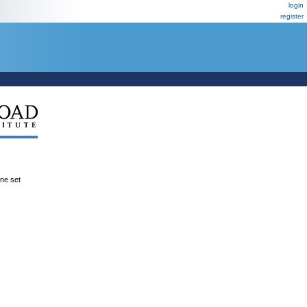
login
register
ene set