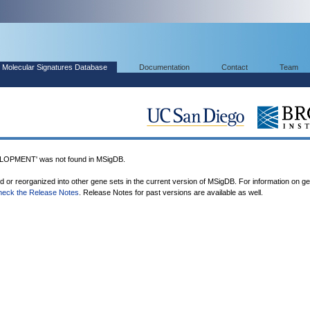
Molecular Signatures Database
Documentation
Contact
Team
PMENT' was not found in MSigDB.
ed or reorganized into other gene sets in the current version of MSigDB. For information on g
heck the Release Notes
. Release Notes for past versions are available as well.