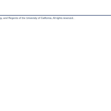
, and Regents of the University of California. All rights reserved.