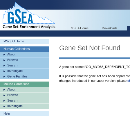
GSEA Home
Downloads
MSigDB Home
Gene Set Not Found
Human Collections
About
Browse
Search
A gene set named 'GO_MYD88_DEPENDENT_TO
Investigate
It is possible that the gene set has been deprecat
Gene Families
changes introduced in our latest version, please
c
Mouse Collections
About
Browse
Search
Investigate
Help