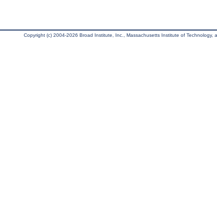
Copyright (c) 2004-2026 Broad Institute, Inc., Massachusetts Institute of Technology, an