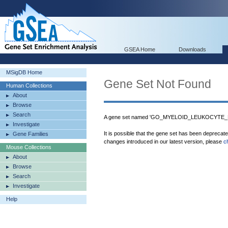
GSEA Home
Downloads
MSigDB Home
Gene Set Not Found
Human Collections
About
Browse
Search
A gene set named 'GO_MYELOID_LEUKOCYTE_DI
Investigate
It is possible that the gene set has been deprecat
Gene Families
changes introduced in our latest version, please
c
Mouse Collections
About
Browse
Search
Investigate
Help