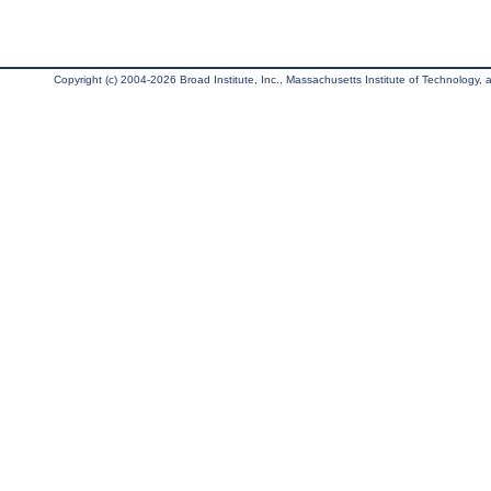
Copyright (c) 2004-2026 Broad Institute, Inc., Massachusetts Institute of Technology, an