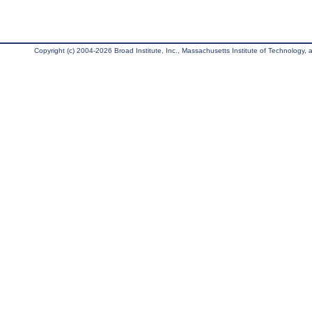
Copyright (c) 2004-2026 Broad Institute, Inc., Massachusetts Institute of Technology, an