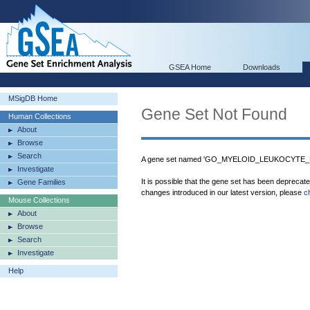
GSEA Home
Downloads
MSigDB Home
Gene Set Not Found
Human Collections
About
Browse
Search
A gene set named 'GO_MYELOID_LEUKOCYTE_MI
Investigate
It is possible that the gene set has been deprecat
Gene Families
changes introduced in our latest version, please
c
Mouse Collections
About
Browse
Search
Investigate
Help