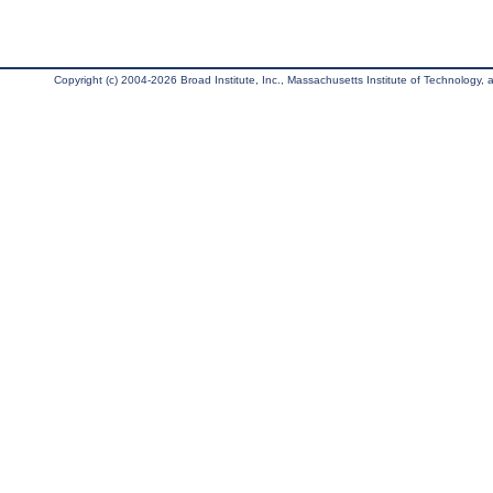
Copyright (c) 2004-2026 Broad Institute, Inc., Massachusetts Institute of Technology, an