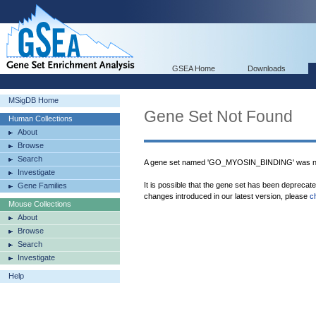
GSEA Home
Downloads
MSigDB Home
Gene Set Not Found
Human Collections
About
Browse
Search
A gene set named 'GO_MYOSIN_BINDING' was no
Investigate
It is possible that the gene set has been deprecat
Gene Families
changes introduced in our latest version, please
c
Mouse Collections
About
Browse
Search
Investigate
Help