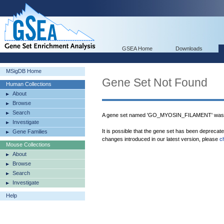
GSEA Home
Downloads
MSigDB Home
Gene Set Not Found
Human Collections
About
Browse
Search
A gene set named 'GO_MYOSIN_FILAMENT' was n
Investigate
It is possible that the gene set has been deprecat
Gene Families
changes introduced in our latest version, please
c
Mouse Collections
About
Browse
Search
Investigate
Help