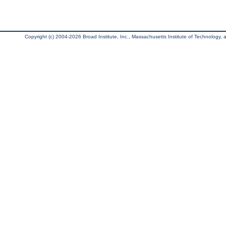
Copyright (c) 2004-2026 Broad Institute, Inc., Massachusetts Institute of Technology, an