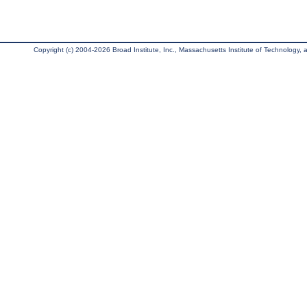
Copyright (c) 2004-2026 Broad Institute, Inc., Massachusetts Institute of Technology, an