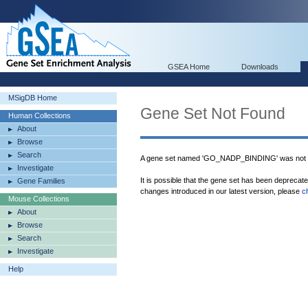
GSEA Home
Downloads
MSigDB Home
Gene Set Not Found
Human Collections
About
Browse
Search
A gene set named 'GO_NADP_BINDING' was not f
Investigate
It is possible that the gene set has been deprecat
Gene Families
changes introduced in our latest version, please
c
Mouse Collections
About
Browse
Search
Investigate
Help