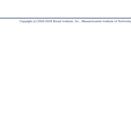
Copyright (c) 2004-2026 Broad Institute, Inc., Massachusetts Institute of Technology