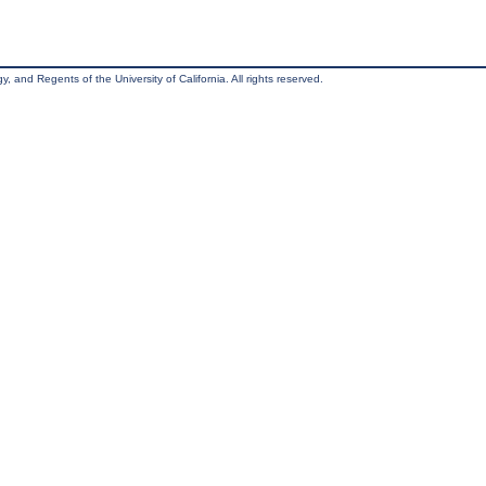
, and Regents of the University of California. All rights reserved.