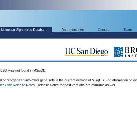
Molecular Signatures Database
Documentation
Contact
Team
' was not found in MSigDB.
ed or reorganized into other gene sets in the current version of MSigDB. For information on g
heck the Release Notes
. Release Notes for past versions are available as well.