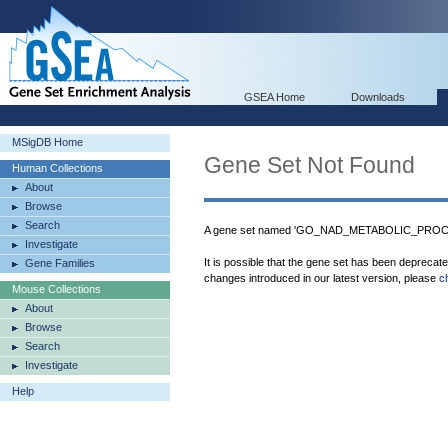
GSEA Home
Downloads
MSigDB Home
Gene Set Not Found
Human Collections
About
Browse
Search
A gene set named 'GO_NAD_METABOLIC_PROCESS
Investigate
It is possible that the gene set has been deprecat
Gene Families
changes introduced in our latest version, please
c
Mouse Collections
About
Browse
Search
Investigate
Help