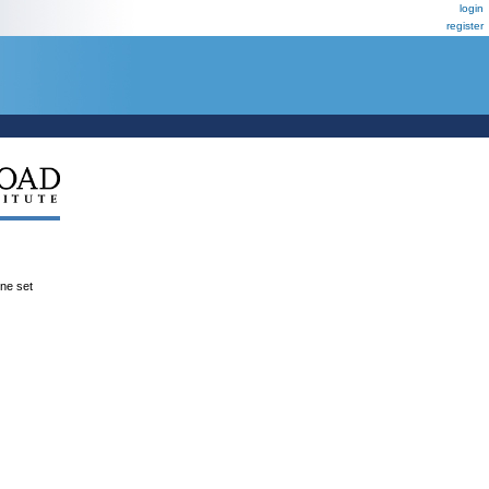
login
register
ene set